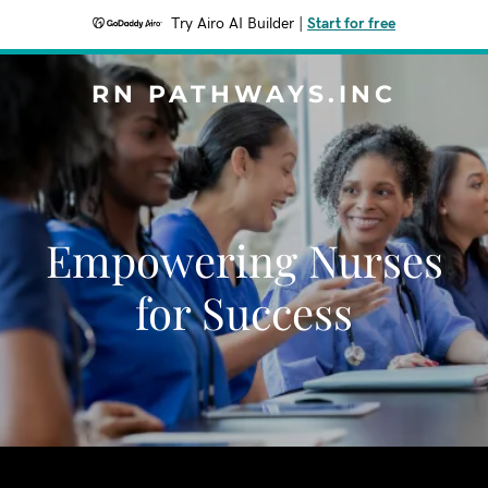
Try Airo AI Builder
|
Start for free
RN PATHWAYS.INC
Empowering Nurses
for Success