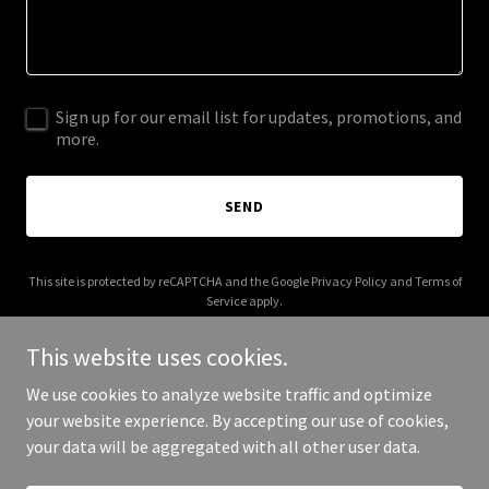
Sign up for our email list for updates, promotions, and
more.
SEND
This site is protected by reCAPTCHA and the Google
Privacy Policy
and
Terms of
Service
apply.
This website uses cookies.
We use cookies to analyze website traffic and optimize
your website experience. By accepting our use of cookies,
Copyright © 2025 RN Pathways.INC - All Rights Reserved.
your data will be aggregated with all other user data.
Powered by