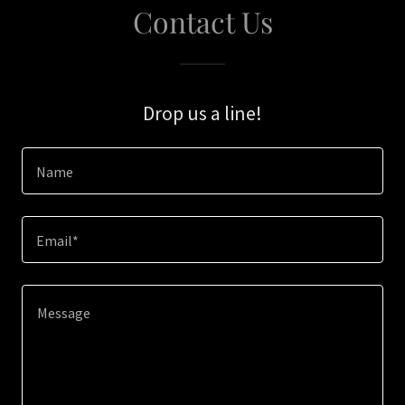
Contact Us
Drop us a line!
Name
Email*